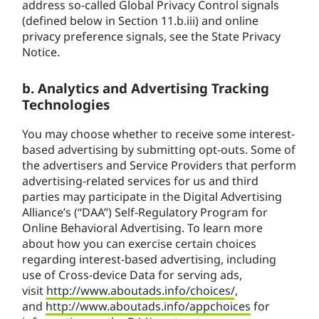
address so-called Global Privacy Control signals
(defined below in Section 11.b.iii) and online
privacy preference signals, see the State Privacy
Notice.
b. Analytics and Advertising Tracking
Technologies
You may choose whether to receive some interest-
based advertising by submitting opt-outs. Some of
the advertisers and Service Providers that perform
advertising-related services for us and third
parties may participate in the Digital Advertising
Alliance’s (“DAA”) Self-Regulatory Program for
Online Behavioral Advertising. To learn more
about how you can exercise certain choices
regarding interest-based advertising, including
use of Cross-device Data for serving ads,
visit
http://www.aboutads.info/choices/
,
and
http://www.aboutads.info/appchoices
for