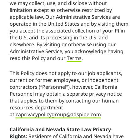
we may collect, use, and disclose without
limitation except as otherwise restricted by
applicable law. Our Administrative Services are
operated in the United States and by visiting them
you accept the associated collection of your PI in
the U.S. and its processing in the U.S. and
elsewhere. By visiting or otherwise using our
Administrative Service, you acknowledge having
read this Policy and our
Terms
.
This Policy does not apply to our job applicants,
current or former employees, or independent
contractors (“Personnel”), however, California
Personnel may obtain a separate privacy notice
that applies to them by contacting our human
resources department
at
caprivacypolicygroup@adspipe.com
.
California and Nevada State Law Privacy
Rights:
Residents of California and Nevada have