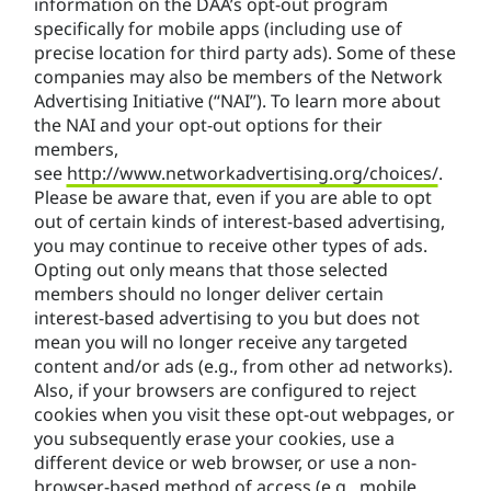
information on the DAA’s opt-out program
specifically for mobile apps (including use of
precise location for third party ads). Some of these
companies may also be members of the Network
Advertising Initiative (“NAI”). To learn more about
the NAI and your opt-out options for their
members,
see
http://www.networkadvertising.org/choices/
.
Please be aware that, even if you are able to opt
out of certain kinds of interest-based advertising,
you may continue to receive other types of ads.
Opting out only means that those selected
members should no longer deliver certain
interest-based advertising to you but does not
mean you will no longer receive any targeted
content and/or ads (e.g., from other ad networks).
Also, if your browsers are configured to reject
cookies when you visit these opt-out webpages, or
you subsequently erase your cookies, use a
different device or web browser, or use a non-
browser-based method of access (e.g., mobile