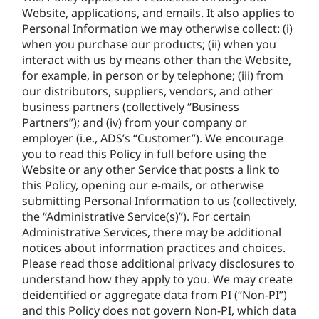
Website, applications, and emails. It also applies to
Personal Information we may otherwise collect: (i)
when you purchase our products; (ii) when you
interact with us by means other than the Website,
for example, in person or by telephone; (iii) from
our distributors, suppliers, vendors, and other
business partners (collectively “Business
Partners”); and (iv) from your company or
employer (i.e., ADS’s “Customer”). We encourage
you to read this Policy in full before using the
Website or any other Service that posts a link to
this Policy, opening our e-mails, or otherwise
submitting Personal Information to us (collectively,
the “Administrative Service(s)”). For certain
Administrative Services, there may be additional
notices about information practices and choices.
Please read those additional privacy disclosures to
understand how they apply to you. We may create
deidentified or aggregate data from PI (“Non-PI”)
and this Policy does not govern Non-PI, which data