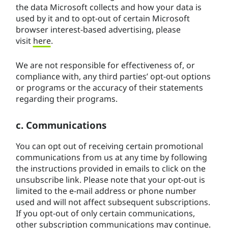
the data Microsoft collects and how your data is
used by it and to opt-out of certain Microsoft
browser interest-based advertising, please
visit
here
.
We are not responsible for effectiveness of, or
compliance with, any third parties’ opt-out options
or programs or the accuracy of their statements
regarding their programs.
c. Communications
You can opt out of receiving certain promotional
communications from us at any time by following
the instructions provided in emails to click on the
unsubscribe link. Please note that your opt-out is
limited to the e-mail address or phone number
used and will not affect subsequent subscriptions.
If you opt-out of only certain communications,
other subscription communications may continue.