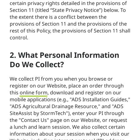
certain privacy rights detailed in the provisions of
Section 11 (titled “State Privacy Notice”) below. To
the extent there is a conflict between the
provisions of Section 11 and the provisions of the
rest of this Policy, the provisions of Section 11 shall
control.
2. What Personal Information
Do We Collect?
We collect PI from you when you browse or
register on our Website, place an order through
this
online form
, download and register on our
mobile applications (e.g., "ADS Installation Guides,"
"ADS Agricultural Drainage Resource," and "ADS
SiteAssist by StormTech"), enter your PI through
the "Contact Us" page on our Website, or request
a lunch and learn session. We also collect certain
information about your session when you visit our