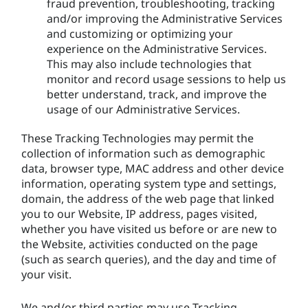
fraud prevention, troubleshooting, tracking
and/or improving the Administrative Services
and customizing or optimizing your
experience on the Administrative Services.
This may also include technologies that
monitor and record usage sessions to help us
better understand, track, and improve the
usage of our Administrative Services.
These Tracking Technologies may permit the
collection of information such as demographic
data, browser type, MAC address and other device
information, operating system type and settings,
domain, the address of the web page that linked
you to our Website, IP address, pages visited,
whether you have visited us before or are new to
the Website, activities conducted on the page
(such as search queries), and the day and time of
your visit.
We and/or third parties may use Tracking