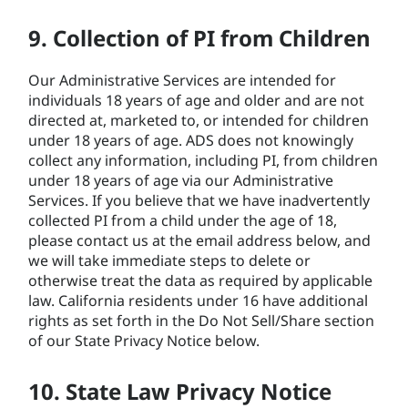
9. Collection of PI from Children
Our Administrative Services are intended for
individuals 18 years of age and older and are not
directed at, marketed to, or intended for children
under 18 years of age. ADS does not knowingly
collect any information, including PI, from children
under 18 years of age via our Administrative
Services. If you believe that we have inadvertently
collected PI from a child under the age of 18,
please contact us at the email address below, and
we will take immediate steps to delete or
otherwise treat the data as required by applicable
law. California residents under 16 have additional
rights as set forth in the Do Not Sell/Share section
of our State Privacy Notice below.
10. State Law Privacy Notice