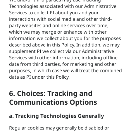
Technologies associated with our Administrative
Services to collect PI about you and your
interactions with social media and other third-
party websites and online services over time,
which we may merge or enhance with other
information we collect about you for the purposes
described above in this Policy. In addition, we may
supplement PI we collect via our Administrative
Services with other information, including offline
data from third parties, for marketing and other
purposes, in which case we will treat the combined
data as PI under this Policy.
6. Choices: Tracking and
Communications Options
a. Tracking Technologies Generally
Regular cookies may generally be disabled or