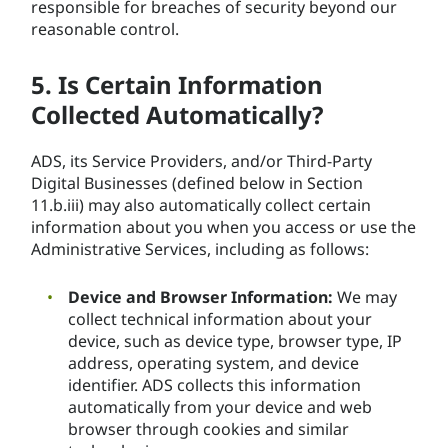
responsible for breaches of security beyond our
reasonable control.
5. Is Certain Information
Collected Automatically?
ADS, its Service Providers, and/or Third-Party
Digital Businesses (defined below in Section
11.b.iii) may also automatically collect certain
information about you when you access or use the
Administrative Services, including as follows:
Device and Browser Information:
We may
collect technical information about your
device, such as device type, browser type, IP
address, operating system, and device
identifier. ADS collects this information
automatically from your device and web
browser through cookies and similar