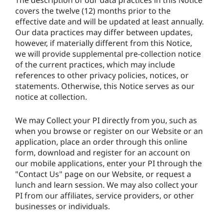
covers the twelve (12) months prior to the
effective date and will be updated at least annually.
Our data practices may differ between updates,
however, if materially different from this Notice,
we will provide supplemental pre-collection notice
of the current practices, which may include
references to other privacy policies, notices, or
statements. Otherwise, this Notice serves as our
notice at collection.
We may Collect your PI directly from you, such as
when you browse or register on our Website or an
application, place an order through this
online
form,
download and register for an account on
our mobile applications, enter your PI through the
"Contact Us" page on our Website, or request a
lunch and learn session. We may also collect your
PI from our affiliates, service providers, or other
businesses or individuals.