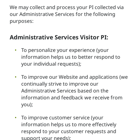
We may collect and process your PI collected via
our Administrative Services for the following
purposes:
Administrative Services Visitor PI:
To personalize your experience (your
information helps us to better respond to
your individual requests);
To improve our Website and applications (we
continually strive to improve our
Administrative Services based on the
information and feedback we receive from
you);
To improve customer service (your
information helps us to more effectively
respond to your customer requests and
support your needs);