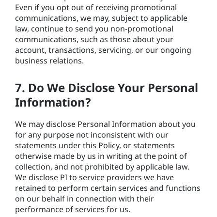
Even if you opt out of receiving promotional
communications, we may, subject to applicable
law, continue to send you non-promotional
communications, such as those about your
account, transactions, servicing, or our ongoing
business relations.
7. Do We Disclose Your Personal
Information?
We may disclose Personal Information about you
for any purpose not inconsistent with our
statements under this Policy, or statements
otherwise made by us in writing at the point of
collection, and not prohibited by applicable law.
We disclose PI to service providers we have
retained to perform certain services and functions
on our behalf in connection with their
performance of services for us.