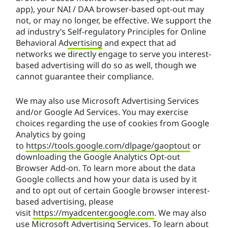
app), your NAI / DAA browser-based opt-out may
not, or may no longer, be effective. We support the
ad industry’s
Self-regulatory Principles for Online
Behavioral Advertising
and expect that ad
networks we directly engage to serve you interest-
based advertising will do so as well, though we
cannot guarantee their compliance.
We may also use Microsoft Advertising Services
and/or Google Ad Services. You may exercise
choices regarding the use of cookies from Google
Analytics by going
to
https://tools.google.com/dlpage/gaoptout
or
downloading the Google Analytics Opt-out
Browser Add-on. To learn more about the data
Google collects and how your data is used by it
and to opt out of certain Google browser interest-
based advertising, please
visit
https://myadcenter.google.com
. We may also
use Microsoft Advertising Services. To learn about