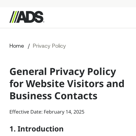



StormTech Products
Home
Privacy Policy
Resources
General Privacy Policy
Start a Project
for Website Visitors and
+49 176 57779207
Business Contacts
Effective Date: February 14, 2025
1. Introduction