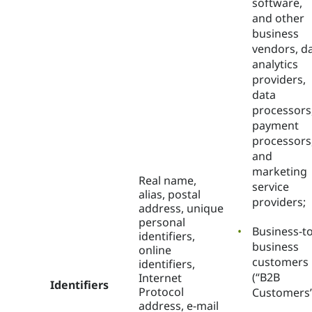
software,
and other
business
vendors, d
analytics
providers,
data
processors
payment
processors
and
marketing
Real name,
service
alias, postal
providers;
address, unique
personal
Business-to
identifiers,
business
online
customers
identifiers,
(“B2B
Internet
Identifiers
Protocol
Customers”
address, e-mail