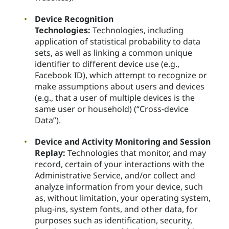
Device Recognition
Technologies:
Technologies, including
application of statistical probability to data
sets, as well as linking a common unique
identifier to different device use (e.g.,
Facebook ID), which attempt to recognize or
make assumptions about users and devices
(e.g., that a user of multiple devices is the
same user or household) (“Cross-device
Data”).
Device and Activity Monitoring and Session
Replay:
Technologies that monitor, and may
record, certain of your interactions with the
Administrative Service, and/or collect and
analyze information from your device, such
as, without limitation, your operating system,
plug-ins, system fonts, and other data, for
purposes such as identification, security,