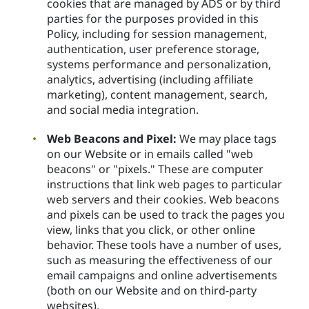
cookies that are managed by ADS or by third
parties for the purposes provided in this
Policy, including for session management,
authentication, user preference storage,
systems performance and personalization,
analytics, advertising (including affiliate
marketing), content management, search,
and social media integration.
Web Beacons and Pixel:
We may place tags
on our Website or in emails called "web
beacons" or "pixels." These are computer
instructions that link web pages to particular
web servers and their cookies. Web beacons
and pixels can be used to track the pages you
view, links that you click, or other online
behavior. These tools have a number of uses,
such as measuring the effectiveness of our
email campaigns and online advertisements
(both on our Website and on third-party
websites).