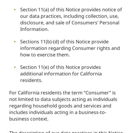
Section 11(a) of this Notice provides notice of
our data practices, including collection, use,
disclosure, and sale of Consumers’ Personal
Information.
Sections 11(b)-(d) of this Notice provide
information regarding Consumer rights and
how to exercise them.
Section 11(e) of this Notice provides
additional information for California
residents.
For California residents the term “Consumer” is
not limited to data subjects acting as individuals
regarding household goods and services and
includes individuals acting in a business-to-
business context.
The description of our data practices in this Notice