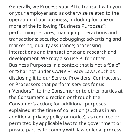
Generally, we Process your PI to transact with you
or your employer and as otherwise related to the
operation of our business, including for one or
more of the following “Business Purposes”:
performing services; managing interactions and
transactions; security; debugging; advertising and
marketing; quality assurance; processing
interactions and transactions; and research and
development. We may also use PI for other
Business Purposes in a context that is not a “Sale”
or “Sharing” under CA/NV Privacy Laws, such as
disclosing it to our Service Providers, Contractors,
or Processors that perform services for us
(“Vendors”), to the Consumer or to other parties at
the Consumer’s direction or through the
Consumer’s action; for additional purposes
explained at the time of collection (such as in an
additional privacy policy or notice); as required or
permitted by applicable law; to the government or
private parties to comply with law or legal process