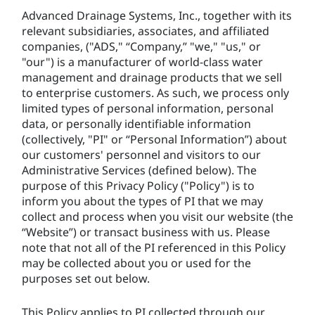
Advanced Drainage Systems, Inc., together with its
relevant subsidiaries, associates, and affiliated
companies, ("ADS," “Company,” "we," "us," or
"our") is a manufacturer of world-class water
management and drainage products that we sell
to enterprise customers. As such, we process only
limited types of personal information, personal
data, or personally identifiable information
(collectively, "PI" or “Personal Information”) about
our customers' personnel and visitors to our
Administrative Services (defined below). The
purpose of this Privacy Policy ("Policy") is to
inform you about the types of PI that we may
collect and process when you visit our website (the
“Website”) or transact business with us. Please
note that not all of the PI referenced in this Policy
may be collected about you or used for the
purposes set out below.
This Policy applies to PI collected through our