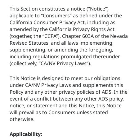
This Section constitutes a notice (“Notice”)
applicable to “Consumers” as defined under the
California Consumer Privacy Act, including as
amended by the California Privacy Rights Act
(together, the “CCPA”), Chapter 603A of the Nevada
Revised Statutes, and all laws implementing,
supplementing, or amending the foregoing,
including regulations promulgated thereunder
(collectively, “CA/NV Privacy Laws”).
This Notice is designed to meet our obligations
under CA/NV Privacy Laws and supplements this
Policy and any other privacy policies of ADS. In the
event of a conflict between any other ADS policy,
notice, or statement and this Notice, this Notice
will prevail as to Consumers unless stated
otherwise.
Applicability: