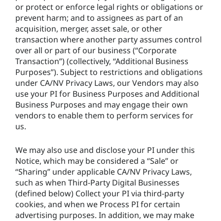
or protect or enforce legal rights or obligations or
prevent harm; and to assignees as part of an
acquisition, merger, asset sale, or other
transaction where another party assumes control
over all or part of our business (“Corporate
Transaction”) (collectively, “Additional Business
Purposes”). Subject to restrictions and obligations
under CA/NV Privacy Laws, our Vendors may also
use your PI for Business Purposes and Additional
Business Purposes and may engage their own
vendors to enable them to perform services for
us.
We may also use and disclose your PI under this
Notice, which may be considered a “Sale” or
“Sharing” under applicable CA/NV Privacy Laws,
such as when Third-Party Digital Businesses
(defined below) Collect your PI via third-party
cookies, and when we Process PI for certain
advertising purposes. In addition, we may make