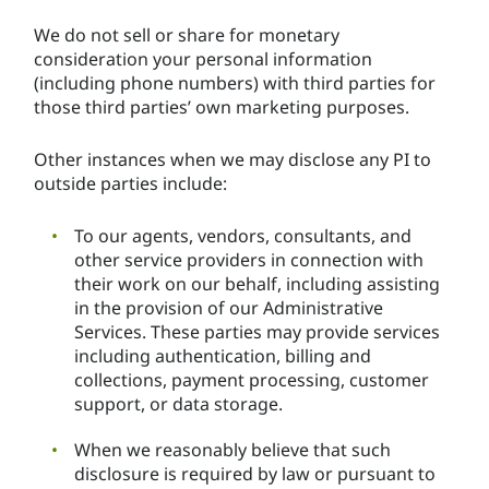
We do not sell or share for monetary
consideration your personal information
(including phone numbers) with third parties for
those third parties’ own marketing purposes.
Other instances when we may disclose any PI to
outside parties include:
To our agents, vendors, consultants, and
other service providers in connection with
their work on our behalf, including assisting
in the provision of our Administrative
Services. These parties may provide services
including authentication, billing and
collections, payment processing, customer
support, or data storage.
When we reasonably believe that such
disclosure is required by law or pursuant to