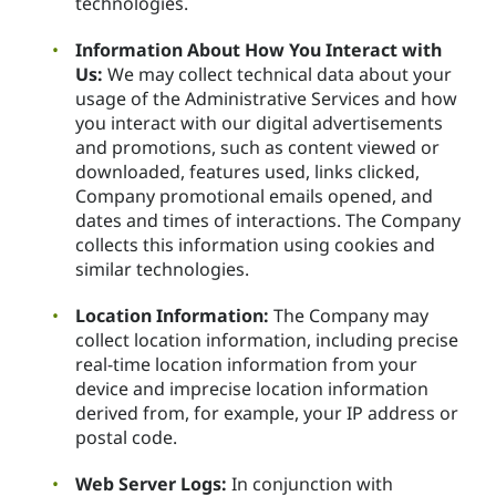
technologies.
Information About How You Interact with
Us:
We may collect technical data about your
usage of the Administrative Services and how
you interact with our digital advertisements
and promotions, such as content viewed or
downloaded, features used, links clicked,
Company promotional emails opened, and
dates and times of interactions. The Company
collects this information using cookies and
similar technologies.
Location Information:
The Company may
collect location information, including precise
real-time location information from your
device and imprecise location information
derived from, for example, your IP address or
postal code.
Web Server Logs:
In conjunction with