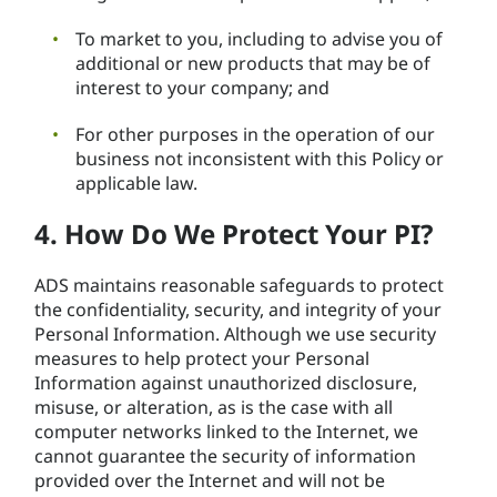
To market to you, including to advise you of
additional or new products that may be of
interest to your company; and
For other purposes in the operation of our
business not inconsistent with this Policy or
applicable law.
4. How Do We Protect Your PI?
ADS maintains reasonable safeguards to protect
the confidentiality, security, and integrity of your
Personal Information. Although we use security
measures to help protect your Personal
Information against unauthorized disclosure,
misuse, or alteration, as is the case with all
computer networks linked to the Internet, we
cannot guarantee the security of information
provided over the Internet and will not be