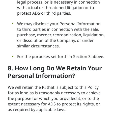
legal process, or is necessary in connection
with actual or threatened litigation or to
protect ADS or third parties.
We may disclose your Personal Information
to third parties in connection with the sale,
purchase, merger, reorganization, liquidation,
or dissolution of the Company, or under
similar circumstances.
For the purposes set forth in Section 3 above.
8. How Long Do We Retain Your
Personal Information?
We will retain the PI that is subject to this Policy
for as long as is reasonably necessary to achieve
the purpose for which you provided it, or to the
extent necessary for ADS to protect its rights, or
as required by applicable laws.