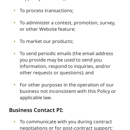
To process transactions;
To administer a contest, promotion, survey,
or other Website feature;
To market our products;
To send periodic emails (the email address
you provide may be used to send you
information, respond to inquiries, and/or
other requests or questions); and
For other purposes in the operation of our
business not inconsistent with this Policy or
applicable law.
Business Contact PI:
To communicate with you during contract
negotiations or for post-contract support;