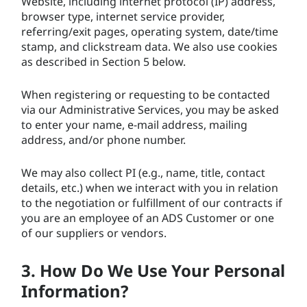
Website, including internet protocol (IP) address,
browser type, internet service provider,
referring/exit pages, operating system, date/time
stamp, and clickstream data. We also use cookies
as described in Section 5 below.
When registering or requesting to be contacted
via our Administrative Services, you may be asked
to enter your name, e-mail address, mailing
address, and/or phone number.
We may also collect PI (e.g., name, title, contact
details, etc.) when we interact with you in relation
to the negotiation or fulfillment of our contracts if
you are an employee of an ADS Customer or one
of our suppliers or vendors.
3. How Do We Use Your Personal
Information?