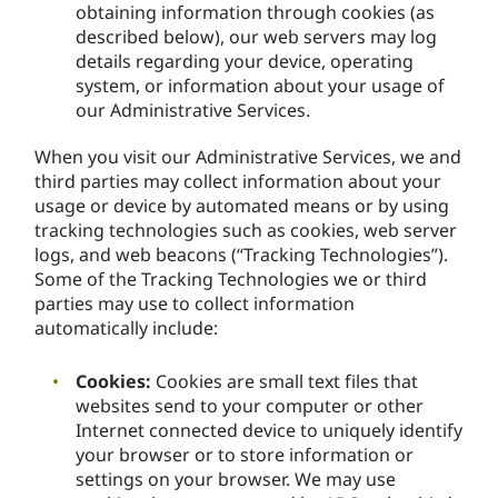
obtaining information through cookies (as
described below), our web servers may log
details regarding your device, operating
system, or information about your usage of
our Administrative Services.
When you visit our Administrative Services, we and
third parties may collect information about your
usage or device by automated means or by using
tracking technologies such as cookies, web server
logs, and web beacons (“Tracking Technologies”).
Some of the Tracking Technologies we or third
parties may use to collect information
automatically include:
Cookies:
Cookies are small text files that
websites send to your computer or other
Internet connected device to uniquely identify
your browser or to store information or
settings on your browser. We may use