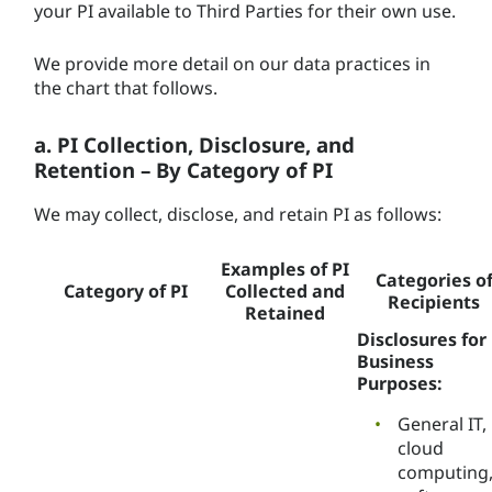
your PI available to Third Parties for their own use.
We provide more detail on our data practices in
the chart that follows.
a. PI Collection, Disclosure, and
Retention – By Category of PI
We may collect, disclose, and retain PI as follows:
Examples of PI
Categories o
Category of PI
Collected and
Recipients
Retained
Disclosures for
Business
Purposes:
General IT,
cloud
computing