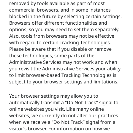
removed by tools available as part of most
commercial browsers, and in some instances
blocked in the future by selecting certain settings.
Browsers offer different functionalities and
options, so you may need to set them separately.
Also, tools from browsers may not be effective
with regard to certain Tracking Technologies.
Please be aware that if you disable or remove
these technologies, some parts of the
Administrative Services may not work and when
you revisit the Administrative Services your ability
to limit browser-based Tracking Technologies is
subject to your browser settings and limitations.
Your browser settings may allow you to
automatically transmit a “Do Not Track” signal to
online websites you visit. Like many online
websites, we currently do not alter our practices
when we receive a “Do Not Track” signal from a
visitor’s browser. For information on how we