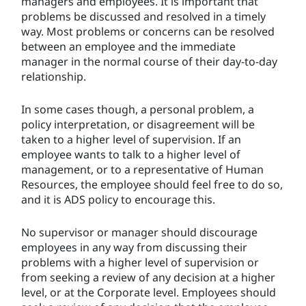
managers and employees. It is important that
problems be discussed and resolved in a timely
way. Most problems or concerns can be resolved
between an employee and the immediate
manager in the normal course of their day-to-day
relationship.
In some cases though, a personal problem, a
policy interpretation, or disagreement will be
taken to a higher level of supervision. If an
employee wants to talk to a higher level of
management, or to a representative of Human
Resources, the employee should feel free to do so,
and it is ADS policy to encourage this.
No supervisor or manager should discourage
employees in any way from discussing their
problems with a higher level of supervision or
from seeking a review of any decision at a higher
level, or at the Corporate level. Employees should