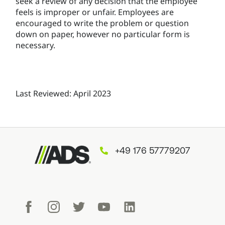
seek a review of any decision that the employee
feels is improper or unfair. Employees are
encouraged to write the problem or question
down on paper, however no particular form is
necessary.
Last Reviewed: April 2023
+49 176 57779207
Facebook
Instagram
Twitter
Youtube
LinkedIn