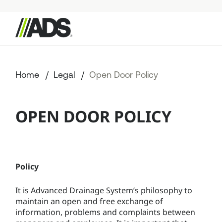



StormTech Products
Home
Legal
Open Door Policy
Resources
OPEN DOOR POLICY
Start a Project
+49 176 57779207
Policy
It is Advanced Drainage System’s philosophy to
maintain an open and free exchange of
information, problems and complaints between